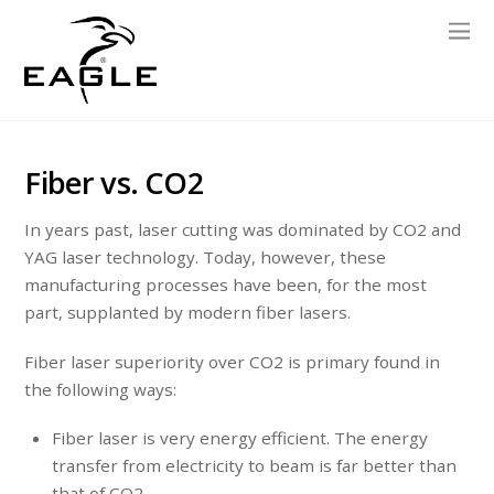
Fiber vs. CO2
In years past, laser cutting was dominated by CO2 and
YAG laser technology. Today, however, these
manufacturing processes have been, for the most
part, supplanted by modern fiber lasers.
Fiber laser superiority over CO2 is primary found in
the following ways:
Fiber laser is very energy efficient. The energy
transfer from electricity to beam is far better than
that of CO2.