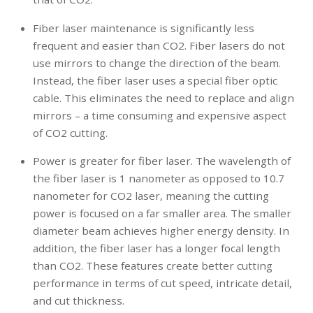
Fiber laser maintenance is significantly less
frequent and easier than CO2. Fiber lasers do not
use mirrors to change the direction of the beam.
Instead, the fiber laser uses a special fiber optic
cable. This eliminates the need to replace and align
mirrors – a time consuming and expensive aspect
of CO2 cutting.
Power is greater for fiber laser. The wavelength of
the fiber laser is 1 nanometer as opposed to 10.7
nanometer for CO2 laser, meaning the cutting
power is focused on a far smaller area. The smaller
diameter beam achieves higher energy density. In
addition, the fiber laser has a longer focal length
than CO2. These features create better cutting
performance in terms of cut speed, intricate detail,
and cut thickness.