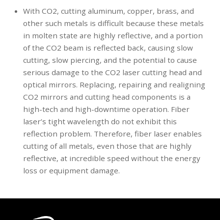
With CO2, cutting aluminum, copper, brass, and
other such metals is difficult because these metals
in molten state are highly reflective, and a portion
of the CO2 beam is reflected back, causing slow
cutting, slow piercing, and the potential to cause
serious damage to the CO2 laser cutting head and
optical mirrors. Replacing, repairing and realigning
CO2 mirrors and cutting head components is a
high-tech and high-downtime operation. Fiber
laser’s tight wavelength do not exhibit this
reflection problem. Therefore, fiber laser enables
cutting of all metals, even those that are highly
reflective, at incredible speed without the energy
loss or equipment damage.