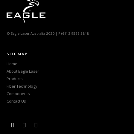
© Eagle Laser Australia 2020 | P (61) 2 9599 3848
SITE MAP
Home
About Eagle Laser
Products
Fiber Technology
Components
Contact Us